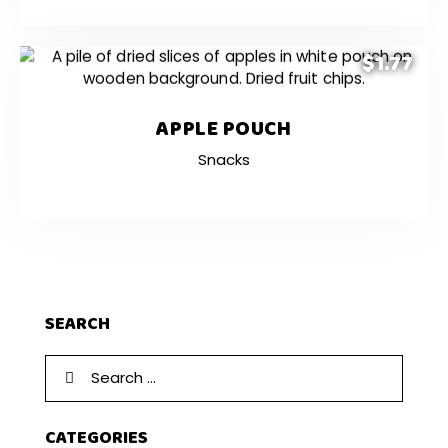
$1.77
APPLE POUCH
Snacks
SEARCH
CATEGORIES