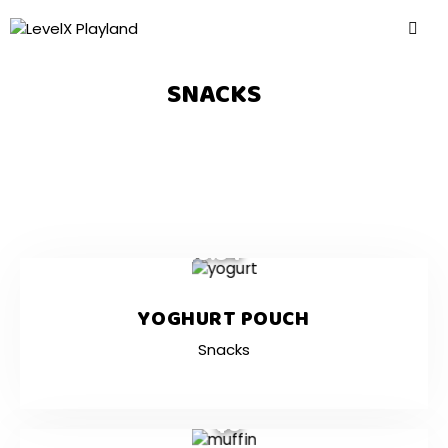
SNACKS
$3.54
YOGHURT POUCH
Snacks
$3