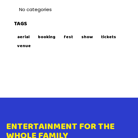
No categories
TAGS
aerial
booking
fest
show
tickets
venue
ENTERTAINMENT FOR THE
WHOLE FAMILY