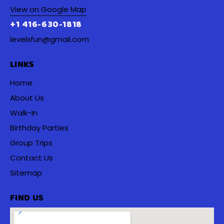
View on Google Map
+1 416-630-1818
levelxfun@gmail.com
LINKS
Home
About Us
Walk-In
Birthday Parties
Group Trips
Contact Us
Sitemap
FIND US