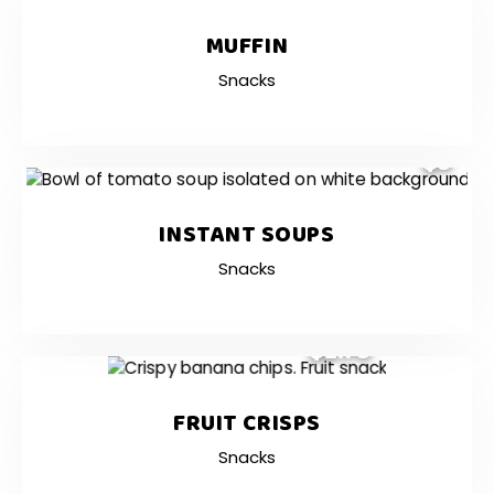
MUFFIN
Snacks
$3
INSTANT SOUPS
Snacks
$2.75
FRUIT CRISPS
Snacks