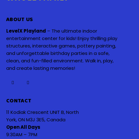
ABOUT US
LevelX Playland
– The ultimate indoor
entertainment center for kids! Enjoy thrilling play
structures, interactive games, pottery painting,
and unforgettable birthday parties in a safe,
clean, and fun-filled environment. Walk in, play,
and create lasting memories!
CONTACT
11 Kodiak Crescent UNIT B, North
York, ON M3J 3E5, Canada
Open All Days
9:30AM – 7PM