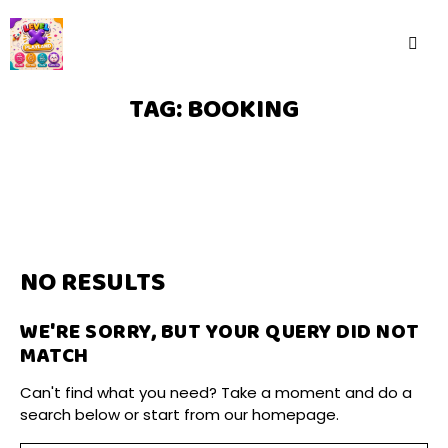
TAG: BOOKING
NO RESULTS
WE'RE SORRY, BUT YOUR QUERY DID NOT
MATCH
Can't find what you need? Take a moment and do a
search below or start from
our homepage
.