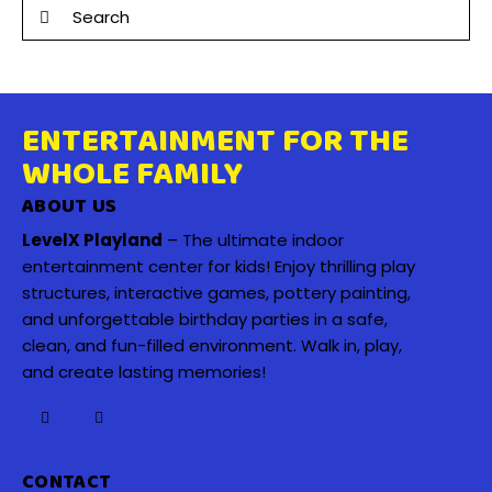
ENTERTAINMENT FOR THE
WHOLE FAMILY
ABOUT US
LevelX Playland
– The ultimate indoor
entertainment center for kids! Enjoy thrilling play
structures, interactive games, pottery painting,
and unforgettable birthday parties in a safe,
clean, and fun-filled environment. Walk in, play,
and create lasting memories!
CONTACT