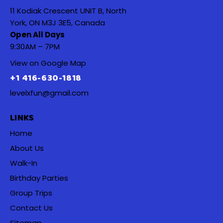
11 Kodiak Crescent UNIT B, North
York, ON M3J 3E5, Canada
Open All Days
9:30AM – 7PM
View on Google Map
+1 416-630-1818
levelxfun@gmail.com
LINKS
Home
About Us
Walk-In
Birthday Parties
Group Trips
Contact Us
Sitemap