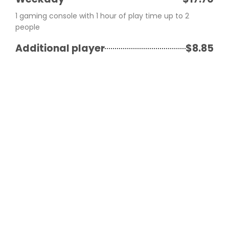
1 gaming console with 1 hour of play time up to 2
people
Additional player
$8.85