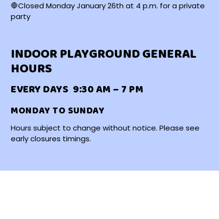
🛑Closed Monday January 26th at 4 p.m. for a private
party
INDOOR PLAYGROUND GENERAL
HOURS
EVERY DAYS 9:30 AM – 7 PM
MONDAY TO SUNDAY
Hours subject to change without notice. Please see
early closures timings.