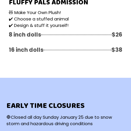
FLUFFY PALS ADMISSION
🧸 Make Your Own Plush!
✔️ Choose a stuffed animal
✔️ Design & stuff it yourself!
8 inch dolls
$26
16 inch dolls
$38
EARLY TIME CLOSURES
🛑Closed all day Sunday January 25 due to snow
storm and hazardous driving conditions