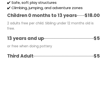
✔️ Safe, soft play structures
✔️ Climbing, jumping, and adventure zones
Children 0 months to 13 years
$18.00
2 adults free per child. Sibling under 12 months old is
free.
13 years and up
$5
or free when doing pottery
Third Adult
$5