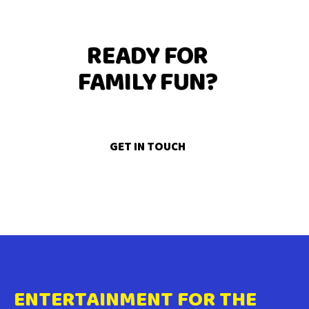
READY FOR
FAMILY FUN?
GET IN TOUCH
ENTERTAINMENT FOR THE