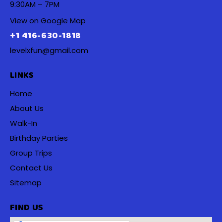
9:30AM – 7PM
View on Google Map
+1 416-630-1818
levelxfun@gmail.com
LINKS
Home
About Us
Walk-In
Birthday Parties
Group Trips
Contact Us
Sitemap
FIND US