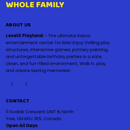
WHOLE FAMILY
ABOUT US
LevelX Playland
– The ultimate indoor
entertainment center for kids! Enjoy thrilling play
structures, interactive games, pottery painting,
and unforgettable birthday parties in a safe,
clean, and fun-filled environment. Walk in, play,
and create lasting memories!
CONTACT
11 Kodiak Crescent UNIT B, North
York, ON M3J 3E5, Canada
Open All Days