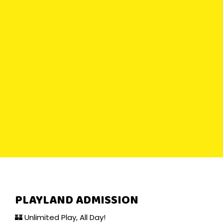
PLAYLAND ADMISSION
🏰 Unlimited Play, All Day!