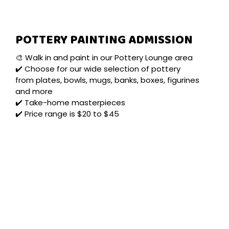
POTTERY PAINTING ADMISSION
🎨 Walk in and paint in our Pottery Lounge area
✔️ Choose for our wide selection of pottery
from plates, bowls, mugs, banks, boxes, figurines
and more
✔️ Take-home masterpieces
✔️ Price range is $20 to $45