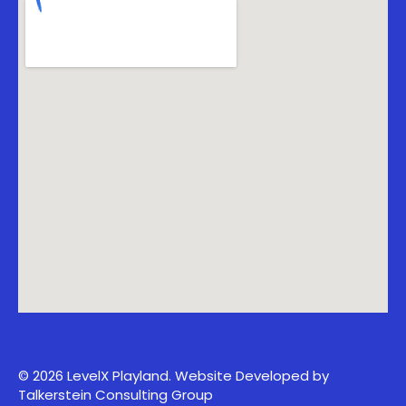
© 2026 LevelX Playland.
Website Developed by
Talkerstein Consulting Group