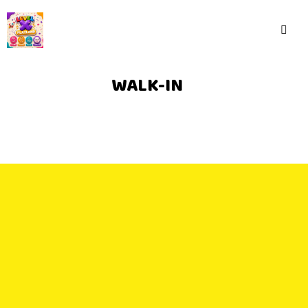
WALK-IN