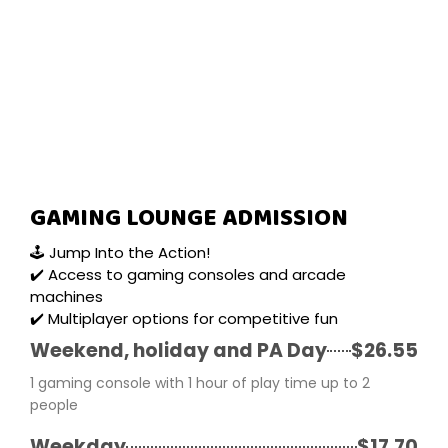
GAMING LOUNGE ADMISSION
🕹️ Jump Into the Action!
✔️ Access to gaming consoles and arcade
machines
✔️ Multiplayer options for competitive fun
Weekend, holiday and PA Day
$26.55
1 gaming console with 1 hour of play time up to 2
people
Weekday
$17.70