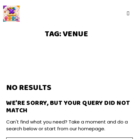
TAG: VENUE
NO RESULTS
WE'RE SORRY, BUT YOUR QUERY DID NOT
MATCH
Can't find what you need? Take a moment and do a
search below or start from
our homepage
.