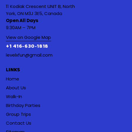
11 Kodiak Crescent UNIT B, North
York, ON M3J 3E5, Canada
Open All Days
9:30AM – 7PM
View on Google Map
+1 416-630-1818
levelxfun@gmail.com
LINKS
Home
About Us
Walk-In
Birthday Parties
Group Trips
Contact Us
Sitemap