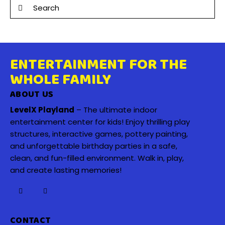
ENTERTAINMENT FOR THE
WHOLE FAMILY
ABOUT US
LevelX Playland
– The ultimate indoor
entertainment center for kids! Enjoy thrilling play
structures, interactive games, pottery painting,
and unforgettable birthday parties in a safe,
clean, and fun-filled environment. Walk in, play,
and create lasting memories!
CONTACT