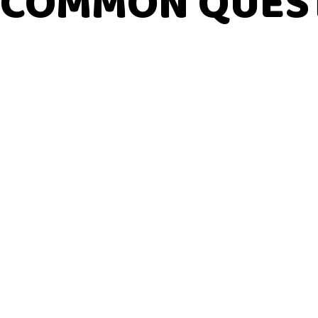
COMMON QUES