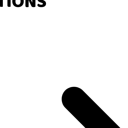
TIONS