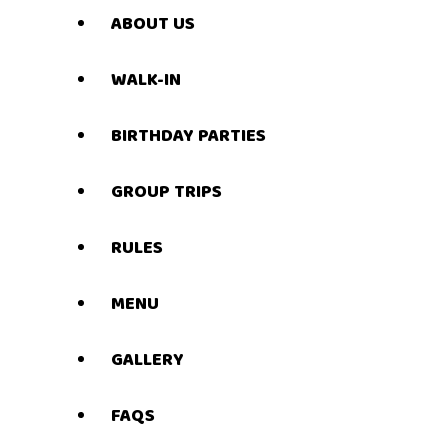
ABOUT US
WALK-IN
BIRTHDAY PARTIES
GROUP TRIPS
RULES
MENU
GALLERY
FAQS