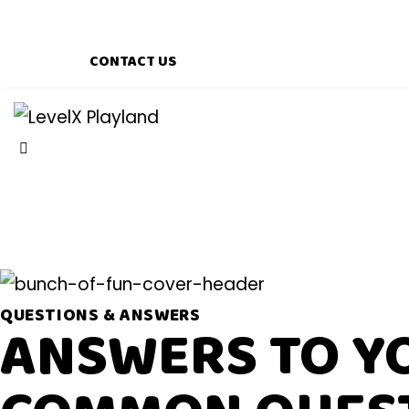
CONTACT US
QUESTIONS & ANSWERS
ANSWERS TO Y