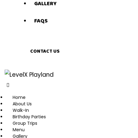
GALLERY
FAQS
CONTACT US
Home
About Us
Walk-In
Birthday Parties
Group Trips
Menu
Gallery