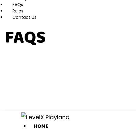
FAQs
Rules
Contact Us
FAQS
HOME