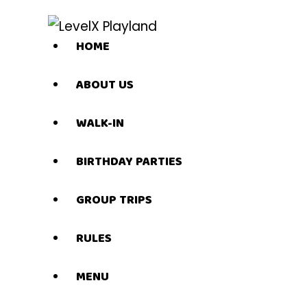
HOME
ABOUT US
WALK-IN
BIRTHDAY PARTIES
GROUP TRIPS
RULES
MENU