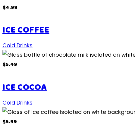
$4.99
ICE COFFEE
Cold Drinks
$5.49
ICE COCOA
Cold Drinks
$5.99