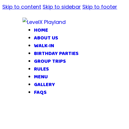
Skip to content
Skip to sidebar
Skip to footer
HOME
ABOUT US
WALK-IN
BIRTHDAY PARTIES
GROUP TRIPS
RULES
MENU
GALLERY
FAQS