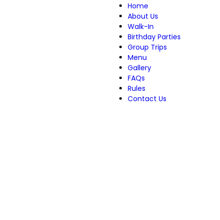
Home
About Us
Walk-In
Birthday Parties
Group Trips
Menu
Gallery
FAQs
Rules
Contact Us