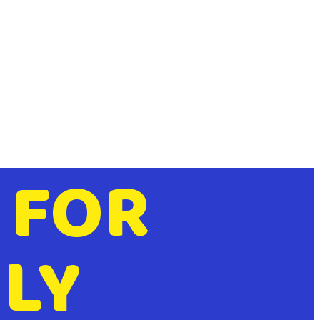
 FOR
LY