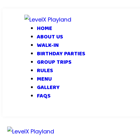
HOME
ABOUT US
WALK-IN
BIRTHDAY PARTIES
GROUP TRIPS
RULES
MENU
GALLERY
FAQS