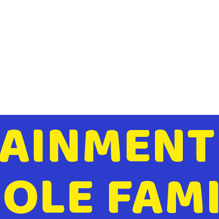
AINMENT
OLE FAMI