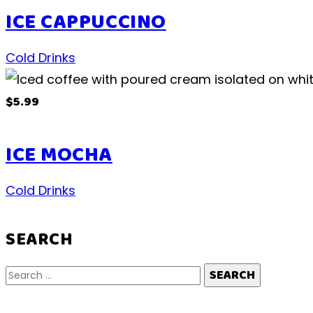
ICE CAPPUCCINO
Cold Drinks
$5.99
ICE MOCHA
Cold Drinks
SEARCH