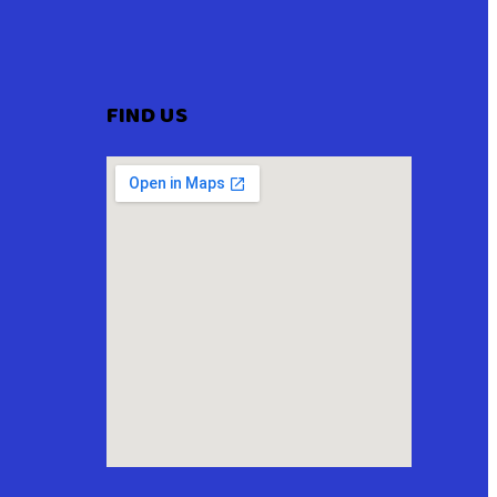
FIND US