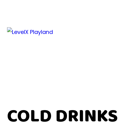
COLD DRINKS