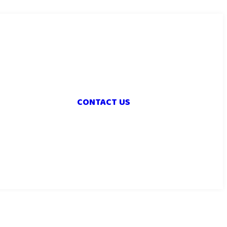
CONTACT US