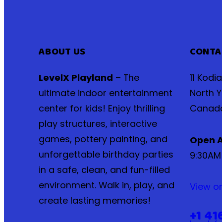
ABOUT US
CONTA
LevelX Playland
– The
11 Kodi
ultimate indoor entertainment
North Y
center for kids! Enjoy thrilling
Canad
play structures, interactive
games, pottery painting, and
Open A
unforgettable birthday parties
9:30AM
in a safe, clean, and fun-filled
environment. Walk in, play, and
View o
create lasting memories!
+1 41