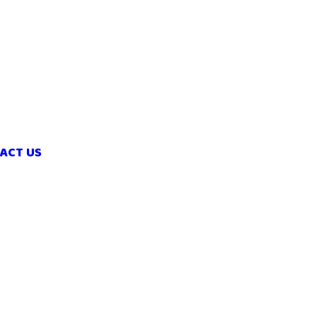
ACT US