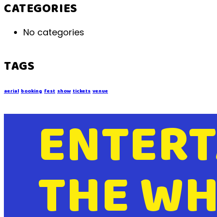
CATEGORIES
No categories
TAGS
aerial
booking
fest
show
tickets
venue
ENTERT
THE WH