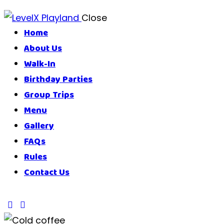
Close
Home
About Us
Walk-In
Birthday Parties
Group Trips
Menu
Gallery
FAQs
Rules
Contact Us