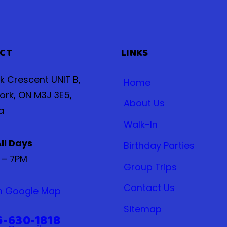
CT
LINKS
ak Crescent UNIT B,
Home
ork, ON M3J 3E5,
About Us
a
Walk-In
ll Days
Birthday Parties
 – 7PM
Group Trips
Contact Us
n Google Map
Sitemap
6-630-1818