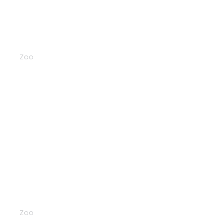
Rhinos
Zoo
Llamas
Zoo