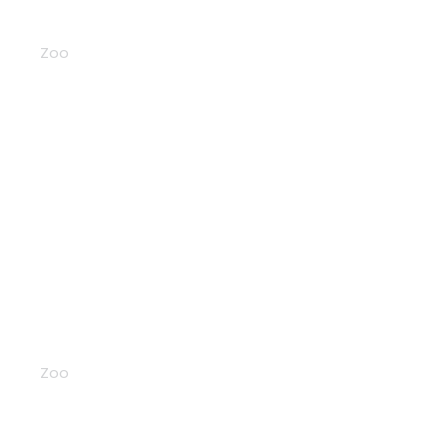
Bears
Zoo
Birds
Zoo