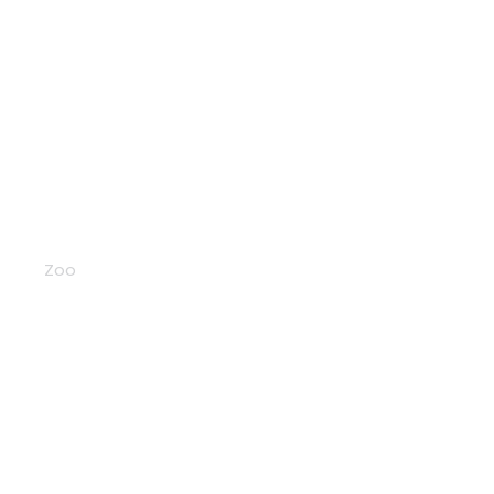
Pandas
Zoo