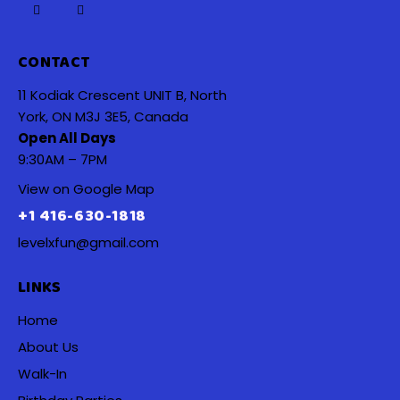
CONTACT
11 Kodiak Crescent UNIT B, North
York, ON M3J 3E5, Canada
Open All Days
9:30AM – 7PM
View on Google Map
+1 416-630-1818
levelxfun@gmail.com
LINKS
Home
About Us
Walk-In