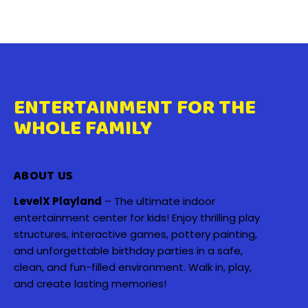
ENTERTAINMENT FOR THE
WHOLE FAMILY
ABOUT US
LevelX Playland
– The ultimate indoor
entertainment center for kids! Enjoy thrilling play
structures, interactive games, pottery painting,
and unforgettable birthday parties in a safe,
clean, and fun-filled environment. Walk in, play,
and create lasting memories!