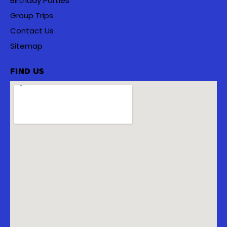
Birthday Parties
Group Trips
Contact Us
Sitemap
FIND US