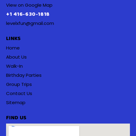
View on Google Map
+1 416-630-1818
levelxfun@gmail.com
LINKS
Home
About Us
Walk-In
Birthday Parties
Group Trips
Contact Us
Sitemap
FIND US