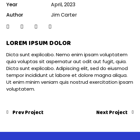
Year
April, 2023
Author
Jim Carter
LOREM IPSUM DOLOR
Dicta sunt explicabo. Nemo enim ipsam voluptatem
quia voluptas sit aspernatur aut odit aut fugit, quia.
Dicta sunt explicabo. Adipiscing elit, sed do eiusmod
tempor incididunt ut labore et dolore magna aliqua.
Ut enim minim veniam quis nostrud exercitation ipsam
voluptatem.
Prev Project
Next Project