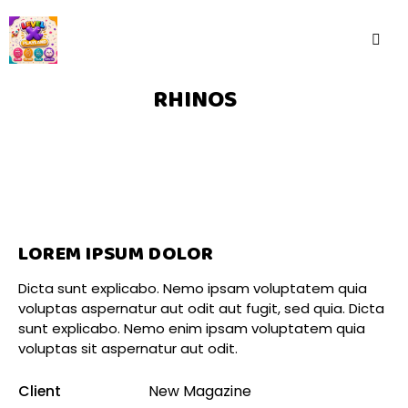
RHINOS
LOREM IPSUM DOLOR
Dicta sunt explicabo. Nemo ipsam voluptatem quia
voluptas aspernatur aut odit aut fugit, sed quia. Dicta
sunt explicabo. Nemo enim ipsam voluptatem quia
voluptas sit aspernatur aut odit.
Client
New Magazine