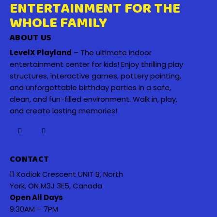
ENTERTAINMENT FOR THE
WHOLE FAMILY
ABOUT US
LevelX Playland
– The ultimate indoor
entertainment center for kids! Enjoy thrilling play
structures, interactive games, pottery painting,
and unforgettable birthday parties in a safe,
clean, and fun-filled environment. Walk in, play,
and create lasting memories!
CONTACT
11 Kodiak Crescent UNIT B, North
York, ON M3J 3E5, Canada
Open All Days
9:30AM – 7PM