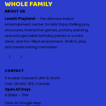
WHOLE FAMILY
ABOUT US
LevelX Playland
– The ultimate indoor
entertainment center for kids! Enjoy thrilling play
structures, interactive games, pottery painting,
and unforgettable birthday parties in a safe,
clean, and fun-filled environment. Walk in, play,
and create lasting memories!
CONTACT
11 Kodiak Crescent UNIT B, North
York, ON M3J 3E5, Canada
Open All Days
9:30AM – 7PM
View on Google Map