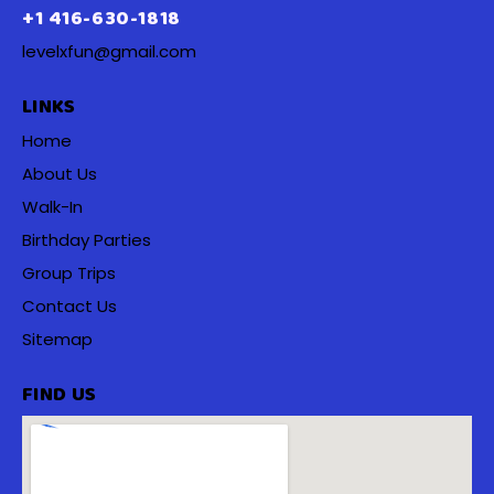
+1 416-630-1818
levelxfun@gmail.com
LINKS
Home
About Us
Walk-In
Birthday Parties
Group Trips
Contact Us
Sitemap
FIND US