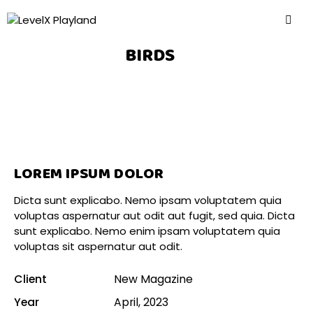
BIRDS
LOREM IPSUM DOLOR
Dicta sunt explicabo. Nemo ipsam voluptatem quia
voluptas aspernatur aut odit aut fugit, sed quia. Dicta
sunt explicabo. Nemo enim ipsam voluptatem quia
voluptas sit aspernatur aut odit.
Client
New Magazine
Year
April, 2023