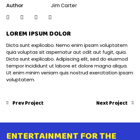
Author
Jim Carter
LOREM IPSUM DOLOR
Dicta sunt explicabo. Nemo enim ipsam voluptatem
quia voluptas sit aspernatur aut odit aut fugit, quia.
Dicta sunt explicabo. Adipiscing elit, sed do eiusmod
tempor incididunt ut labore et dolore magna aliqua.
Ut enim minim veniam quis nostrud exercitation ipsam
voluptatem.
Prev Project
Next Project
ENTERTAINMENT FOR THE