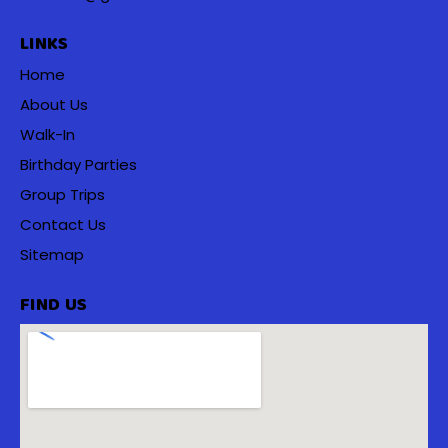
LINKS
Home
About Us
Walk-In
Birthday Parties
Group Trips
Contact Us
Sitemap
FIND US