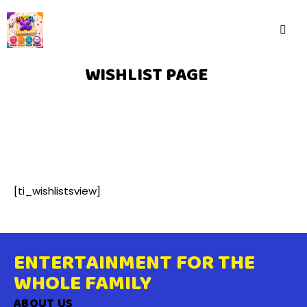
WISHLIST PAGE
[ti_wishlistsview]
ENTERTAINMENT FOR THE
WHOLE FAMILY
ABOUT US