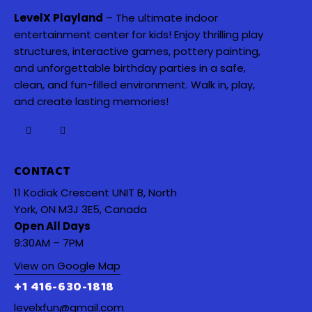
LevelX Playland
– The ultimate indoor
entertainment center for kids! Enjoy thrilling play
structures, interactive games, pottery painting,
and unforgettable birthday parties in a safe,
clean, and fun-filled environment. Walk in, play,
and create lasting memories!
CONTACT
11 Kodiak Crescent UNIT B, North
York, ON M3J 3E5, Canada
Open All Days
9:30AM – 7PM
View on Google Map
+1 416-630-1818
levelxfun@gmail.com