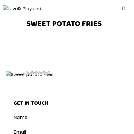
SWEET POTATO FRIES
$6.99
GET IN TOUCH