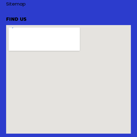
Sitemap
FIND US