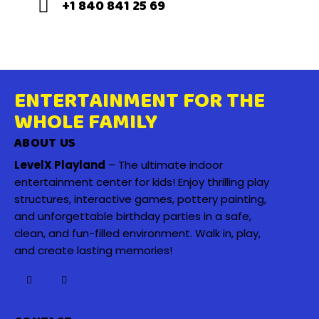
+1 840 841 25 69
ENTERTAINMENT FOR THE
WHOLE FAMILY
ABOUT US
LevelX Playland
– The ultimate indoor
entertainment center for kids! Enjoy thrilling play
structures, interactive games, pottery painting,
and unforgettable birthday parties in a safe,
clean, and fun-filled environment. Walk in, play,
and create lasting memories!