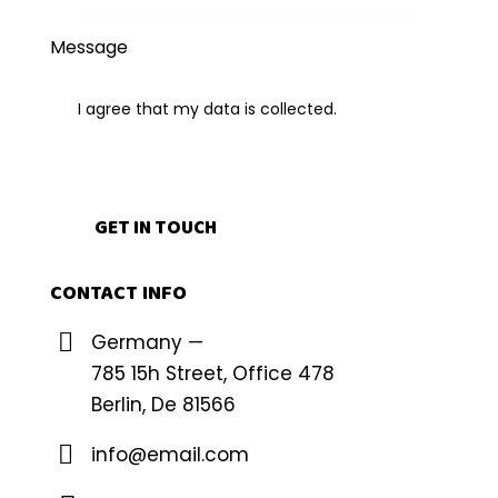
I agree that my data is
collected
.
CONTACT INFO
Germany —
785 15h Street, Office 478
Berlin, De 81566
info@email.com