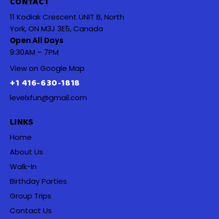
CONTACT
11 Kodiak Crescent UNIT B, North
York, ON M3J 3E5, Canada
Open All Days
9:30AM – 7PM
View on Google Map
+1 416-630-1818
levelxfun@gmail.com
LINKS
Home
About Us
Walk-In
Birthday Parties
Group Trips
Contact Us