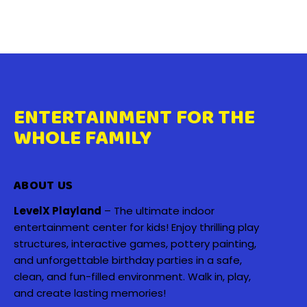
ENTERTAINMENT FOR THE
WHOLE FAMILY
ABOUT US
LevelX Playland
– The ultimate indoor
entertainment center for kids! Enjoy thrilling play
structures, interactive games, pottery painting,
and unforgettable birthday parties in a safe,
clean, and fun-filled environment. Walk in, play,
and create lasting memories!