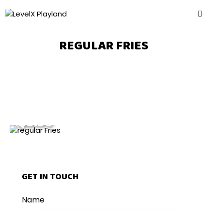
REGULAR FRIES
$5.99
GET IN TOUCH