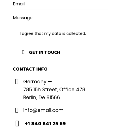
I agree that my data is
collected
.
CONTACT INFO
Germany —
785 15h Street, Office 478
Berlin, De 81566
info@email.com
+1 840 841 25 69