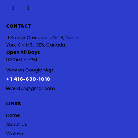
CONTACT
11 Kodiak Crescent UNIT B, North
York, ON M3J 3E5, Canada
Open All Days
9:30AM – 7PM
View on Google Map
+1 416-630-1818
levelxfun@gmail.com
LINKS
Home
About Us
Walk-In