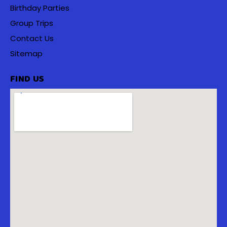
Birthday Parties
Group Trips
Contact Us
Sitemap
FIND US