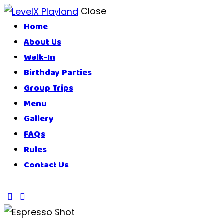
Close
Home
About Us
Walk-In
Birthday Parties
Group Trips
Menu
Gallery
FAQs
Rules
Contact Us