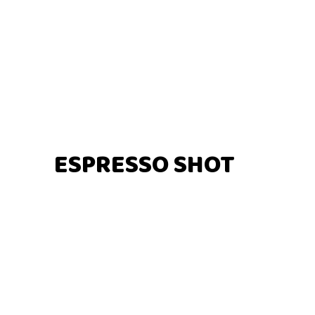
ESPRESSO SHOT