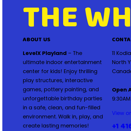
THE WH
ABOUT US
CONTA
LevelX Playland
– The
11 Kodi
ultimate indoor entertainment
North Y
center for kids! Enjoy thrilling
Canad
play structures, interactive
games, pottery painting, and
Open A
unforgettable birthday parties
9:30AM
in a safe, clean, and fun-filled
View o
environment. Walk in, play, and
+1 41
create lasting memories!