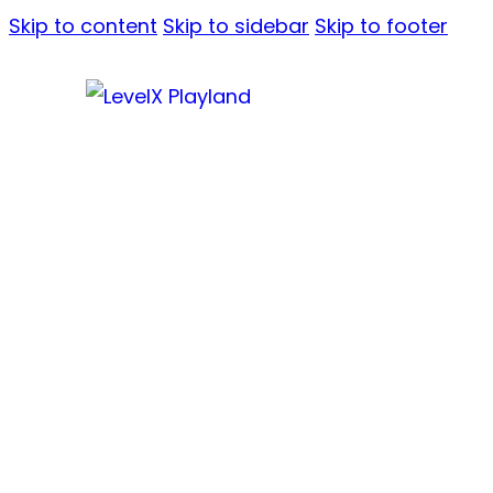
Skip to content
Skip to sidebar
Skip to footer