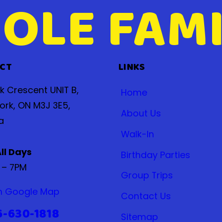
OLE FAMI
CT
LINKS
ak Crescent UNIT B,
Home
ork, ON M3J 3E5,
About Us
a
Walk-In
ll Days
Birthday Parties
 – 7PM
Group Trips
n Google Map
Contact Us
6-630-1818
Sitemap