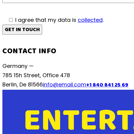
I agree that my data is
collected
.
CONTACT INFO
Germany —
785 15h Street, Office 478
Berlin, De 81566
info@email.com
+1 840 841 25 69
ENTERT