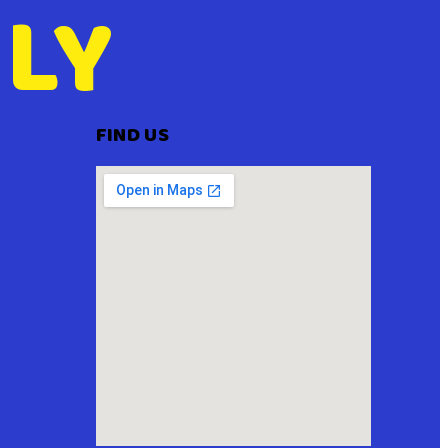
LY
FIND US