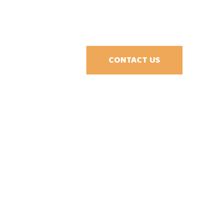
CONTACT US