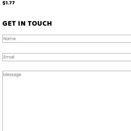
$1.77
GET IN TOUCH