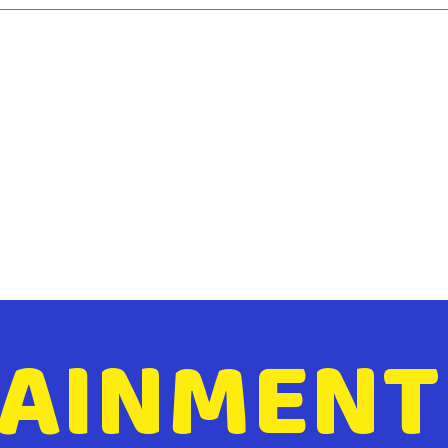
AINMENT