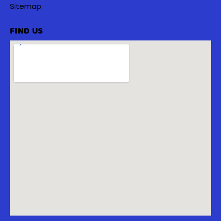
Sitemap
FIND US