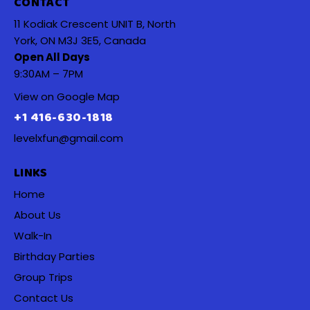
CONTACT
11 Kodiak Crescent UNIT B, North
York, ON M3J 3E5, Canada
Open All Days
9:30AM – 7PM
View on Google Map
+1 416-630-1818
levelxfun@gmail.com
LINKS
Home
About Us
Walk-In
Birthday Parties
Group Trips
Contact Us