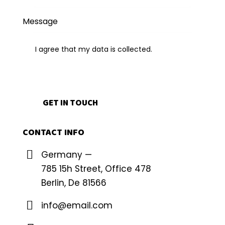
I agree that my data is
collected
.
CONTACT INFO
Germany —
785 15h Street, Office 478
Berlin, De 81566
info@email.com