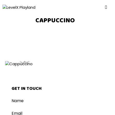
CAPPUCCINO
$5
GET IN TOUCH