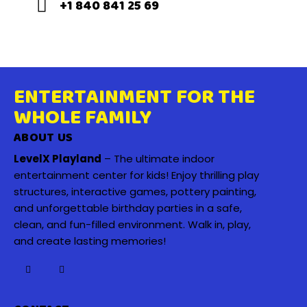
+1 840 841 25 69
ENTERTAINMENT FOR THE
WHOLE FAMILY
ABOUT US
LevelX Playland
– The ultimate indoor
entertainment center for kids! Enjoy thrilling play
structures, interactive games, pottery painting,
and unforgettable birthday parties in a safe,
clean, and fun-filled environment. Walk in, play,
and create lasting memories!