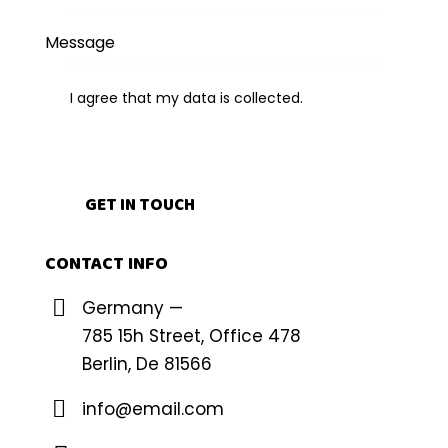
I agree that my data is
collected
.
CONTACT INFO
Germany —
785 15h Street, Office 478
Berlin, De 81566
info@email.com