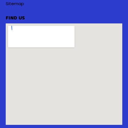
Sitemap
FIND US