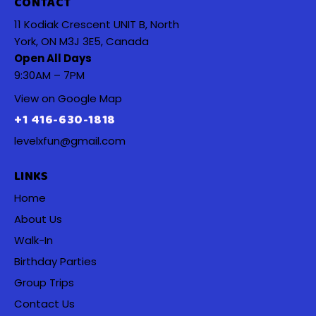
CONTACT
11 Kodiak Crescent UNIT B, North
York, ON M3J 3E5, Canada
Open All Days
9:30AM – 7PM
View on Google Map
+1 416-630-1818
levelxfun@gmail.com
LINKS
Home
About Us
Walk-In
Birthday Parties
Group Trips
Contact Us