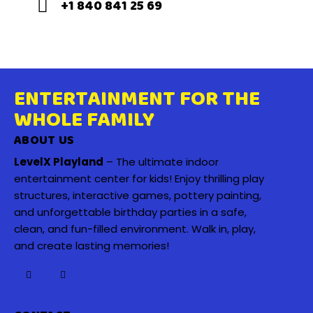
+1 840 841 25 69
ENTERTAINMENT FOR THE
WHOLE FAMILY
ABOUT US
LevelX Playland
– The ultimate indoor
entertainment center for kids! Enjoy thrilling play
structures, interactive games, pottery painting,
and unforgettable birthday parties in a safe,
clean, and fun-filled environment. Walk in, play,
and create lasting memories!