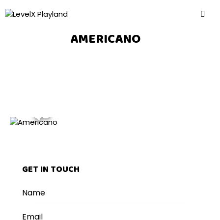
AMERICANO
$3
GET IN TOUCH