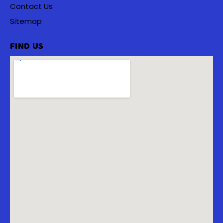
Contact Us
Sitemap
FIND US