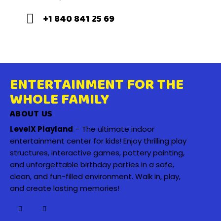
+1 840 841 25 69
ENTERTAINMENT FOR THE
WHOLE FAMILY
ABOUT US
LevelX Playland
– The ultimate indoor
entertainment center for kids! Enjoy thrilling play
structures, interactive games, pottery painting,
and unforgettable birthday parties in a safe,
clean, and fun-filled environment. Walk in, play,
and create lasting memories!