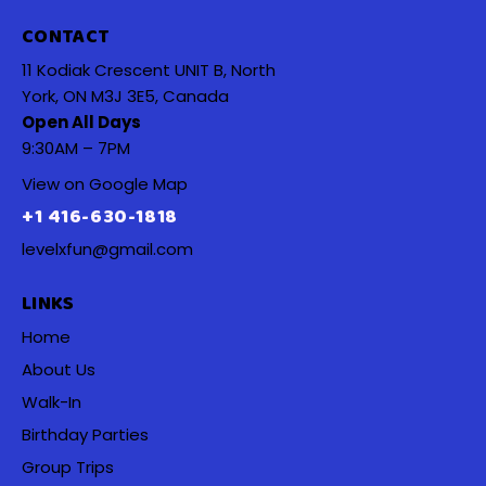
CONTACT
11 Kodiak Crescent UNIT B, North
York, ON M3J 3E5, Canada
Open All Days
9:30AM – 7PM
View on Google Map
+1 416-630-1818
levelxfun@gmail.com
LINKS
Home
About Us
Walk-In
Birthday Parties
Group Trips