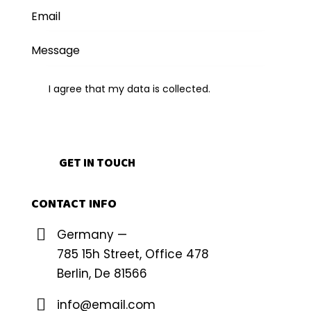
I agree that my data is
collected
.
CONTACT INFO
Germany —
785 15h Street, Office 478
Berlin, De 81566
info@email.com