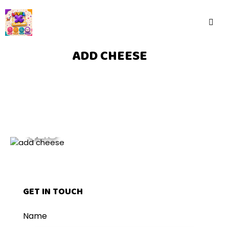
ADD CHEESE
$2.5
GET IN TOUCH