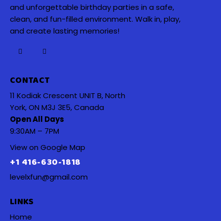
and unforgettable birthday parties in a safe,
clean, and fun-filled environment. Walk in, play,
and create lasting memories!
CONTACT
11 Kodiak Crescent UNIT B, North
York, ON M3J 3E5, Canada
Open All Days
9:30AM – 7PM
View on Google Map
+1 416-630-1818
levelxfun@gmail.com
LINKS
Home