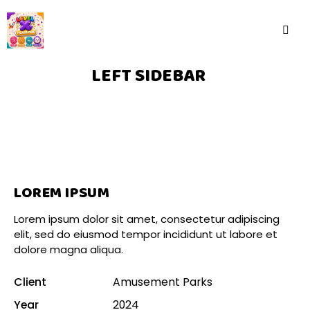
LEFT SIDEBAR
LOREM IPSUM
Lorem ipsum dolor sit amet, consectetur adipiscing
elit, sed do eiusmod tempor incididunt ut labore et
dolore magna aliqua.
Client
Amusement Parks
Year
2024