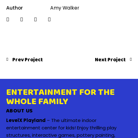
Author
Amy Walker
Prev Project
Next Project
ENTERTAINMENT FOR THE
WHOLE FAMILY
ABOUT US
LevelX Playland
– The ultimate indoor
entertainment center for kids! Enjoy thrilling play
structures, interactive games, pottery painting,