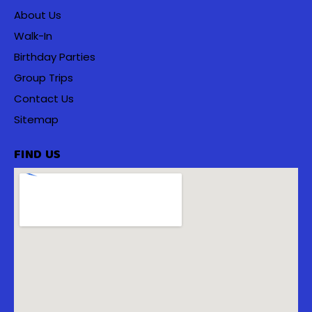
About Us
Walk-In
Birthday Parties
Group Trips
Contact Us
Sitemap
FIND US