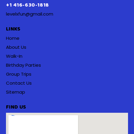
+1 416-630-1818
levelxfun@gmail.com
LINKS
Home
About Us
Walk-In
Birthday Parties
Group Trips
Contact Us
Sitemap
FIND US