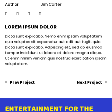
Author
Jim Carter
LOREM IPSUM DOLOR
Dicta sunt explicabo. Nemo enim ipsam voluptatem
quia voluptas sit aspernatur aut odit aut fugit, quia.
Dicta sunt explicabo. Adipiscing elit, sed do eiusmod
tempor incididunt ut labore et dolore magna aliqua.
Ut enim minim veniam quis nostrud exercitation ipsam
voluptatem.
Prev Project
Next Project
ENTERTAINMENT FOR THE