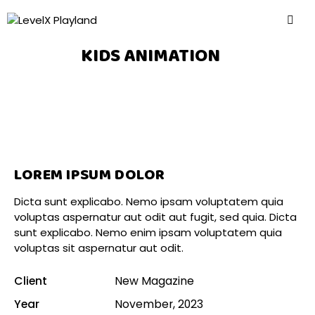
KIDS ANIMATION
LOREM IPSUM DOLOR
Dicta sunt explicabo. Nemo ipsam voluptatem quia
voluptas aspernatur aut odit aut fugit, sed quia. Dicta
sunt explicabo. Nemo enim ipsam voluptatem quia
voluptas sit aspernatur aut odit.
Client
New Magazine
Year
November, 2023