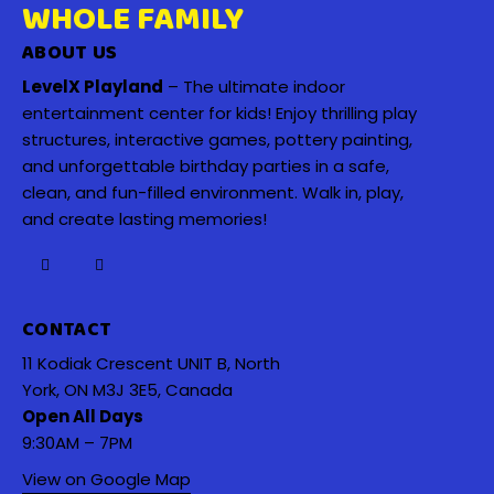
WHOLE FAMILY
ABOUT US
LevelX Playland
– The ultimate indoor
entertainment center for kids! Enjoy thrilling play
structures, interactive games, pottery painting,
and unforgettable birthday parties in a safe,
clean, and fun-filled environment. Walk in, play,
and create lasting memories!
CONTACT
11 Kodiak Crescent UNIT B, North
York, ON M3J 3E5, Canada
Open All Days
9:30AM – 7PM
View on Google Map