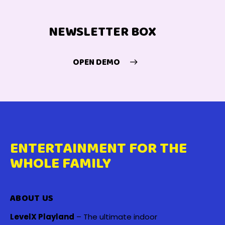
NEWSLETTER BOX
OPEN DEMO
ENTERTAINMENT FOR THE
WHOLE FAMILY
ABOUT US
LevelX Playland
– The ultimate indoor