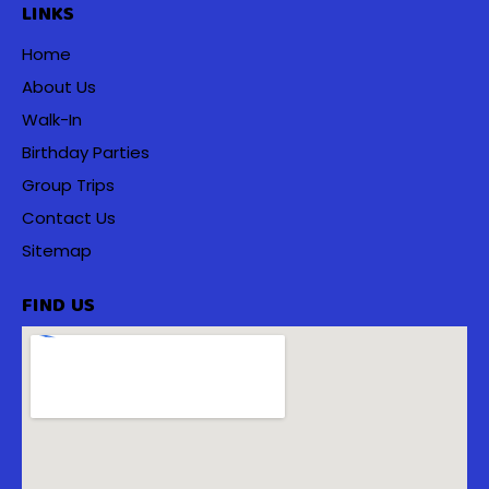
LINKS
Home
About Us
Walk-In
Birthday Parties
Group Trips
Contact Us
Sitemap
FIND US