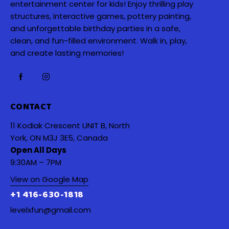
entertainment center for kids! Enjoy thrilling play
structures, interactive games, pottery painting,
and unforgettable birthday parties in a safe,
clean, and fun-filled environment. Walk in, play,
and create lasting memories!
CONTACT
11 Kodiak Crescent UNIT B, North
York, ON M3J 3E5, Canada
Open All Days
9:30AM – 7PM
View on Google Map
+1 416-630-1818
levelxfun@gmail.com