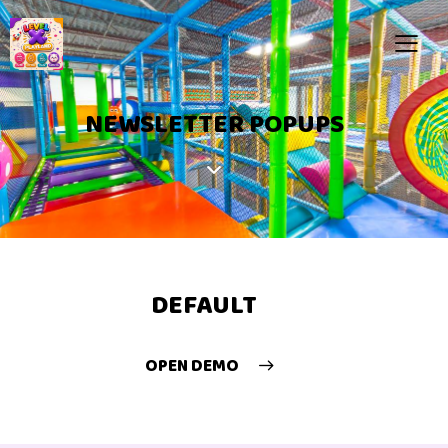
NEWSLETTER POPUPS
DEFAULT
OPEN DEMO