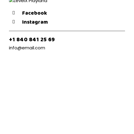
Facebook
Instagram
+1 840 841 25 69
info@email.com