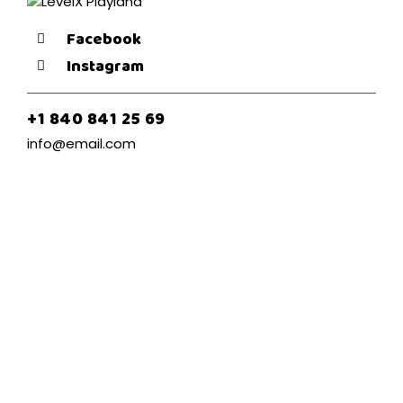
Facebook
Instagram
+1 840 841 25 69
info@email.com