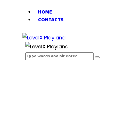
HOME
CONTACTS