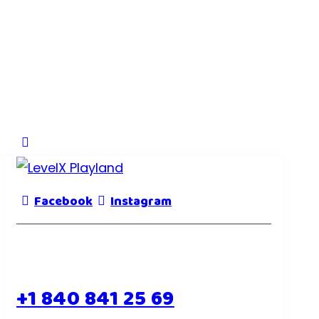
Facebook
Instagram
+1 840 841 25 69